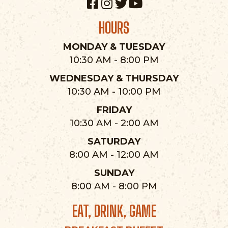
HOURS
MONDAY & TUESDAY
10:30 AM - 8:00 PM
WEDNESDAY & THURSDAY
10:30 AM - 10:00 PM
FRIDAY
10:30 AM - 2:00 AM
SATURDAY
8:00 AM - 12:00 AM
SUNDAY
8:00 AM - 8:00 PM
EAT, DRINK, GAME