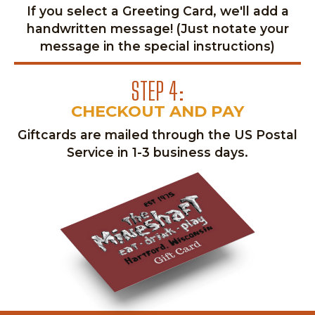
If you select a Greeting Card, we'll add a
handwritten message! (Just notate your
message in the special instructions)
STEP 4:
CHECKOUT AND PAY
Giftcards are mailed through the US Postal
Service in 1-3 business days.