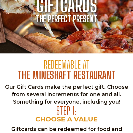
GIFTCARDS
THE PERFECT PRESENT
REDEEMABLE AT
THE MINESHAFT RESTAURANT
Our Gift Cards make the perfect gift. Choose
from several increments for one and all.
Something for everyone, including you!
STEP 1:
CHOOSE A VALUE
Giftcards can be redeemed for food and