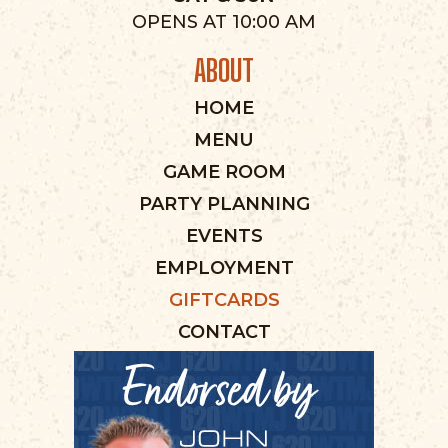
OPENS AT 10:00 AM
ABOUT
HOME
MENU
GAME ROOM
PARTY PLANNING
EVENTS
EMPLOYMENT
GIFTCARDS
CONTACT