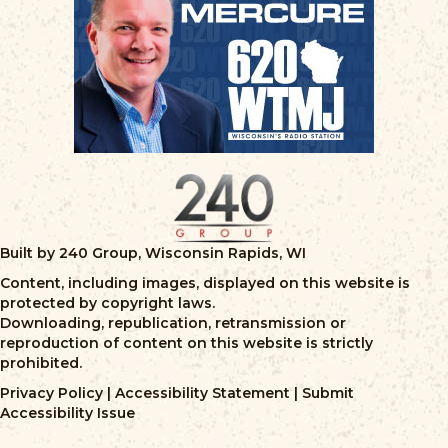
Built by 240 Group, Wisconsin Rapids, WI
Content, including images, displayed on this website is
protected by copyright laws.
Downloading, republication, retransmission or
reproduction of content on this website is strictly
prohibited.
Privacy Policy
|
Accessibility Statement
|
Submit
Accessibility Issue