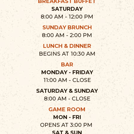
BREAKFAST BUFFET
SATURDAY
8:00 AM - 12:00 PM
SUNDAY BRUNCH
8:00 AM - 2:00 PM
LUNCH & DINNER
BEGINS AT 10:30 AM
BAR
MONDAY - FRIDAY
11:00 AM - CLOSE
SATURDAY & SUNDAY
8:00 AM - CLOSE
GAME ROOM
MON - FRI
OPENS AT 3:00 PM
SAT & SUN