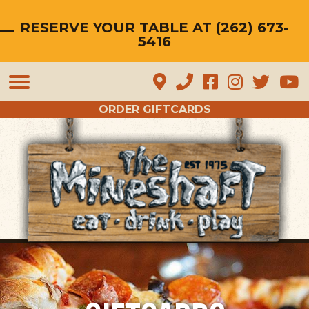
RESERVE YOUR TABLE AT (262) 673-
5416
Mineshaft Restaurant Hartfor
Mineshaft Restaurant Har
Mineshaft Restauran
Mineshaft Resta
Mineshaft 
Mines
ORDER GIFTCARDS