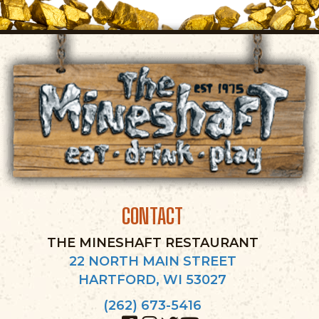
CONTACT
THE MINESHAFT RESTAURANT
22 NORTH MAIN STREET
HARTFORD, WI 53027
(262) 673-5416