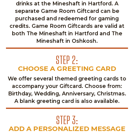
drinks at the Mineshaft in Hartford. A
separate Game Room Giftcard can be
purchased and redeemed for gaming
credits. Game Room Giftcards are valid at
both The Mineshaft in Hartford and The
Mineshaft in Oshkosh.
STEP 2:
CHOOSE A GREETING CARD
We offer several themed greeting cards to
accompany your Giftcard. Choose from:
Birthday, Wedding, Anniversary, Christmas.
A blank greeting card is also available.
STEP 3:
ADD A PERSONALIZED MESSAGE