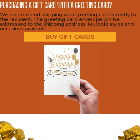
PURCHASING A GIFT CARD WITH A GREETING CARD?
We recommend shipping your greeting card directly to
the recipient. The greeting card envelope will be
addressed to the shipping address. Multiple styles and
occasions available.
BUY GIFT CARDS