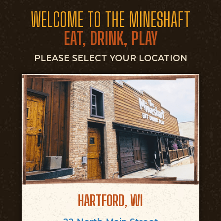
WELCOME TO THE MINESHAFT
EAT, DRINK, PLAY
PLEASE SELECT YOUR LOCATION
HARTFORD, WI