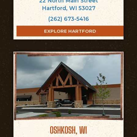
22 North Main Street
Hartford, WI 53027
(262) 673-5416
EXPLORE HARTFORD
OSHKOSH, WI